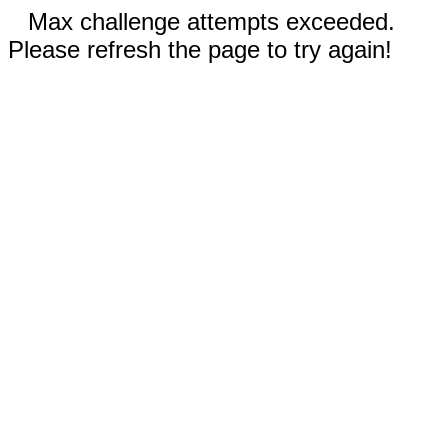
Max challenge attempts exceeded.
Please refresh the page to try again!