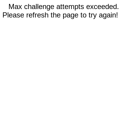
Max challenge attempts exceeded.
Please refresh the page to try again!