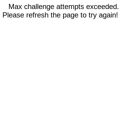
Max challenge attempts exceeded.
Please refresh the page to try again!