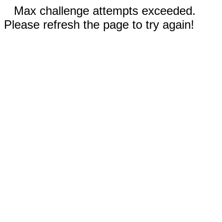
Max challenge attempts exceeded.
Please refresh the page to try again!