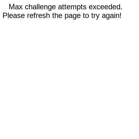
Max challenge attempts exceeded.
Please refresh the page to try again!