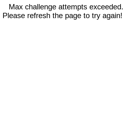
Max challenge attempts exceeded.
Please refresh the page to try again!