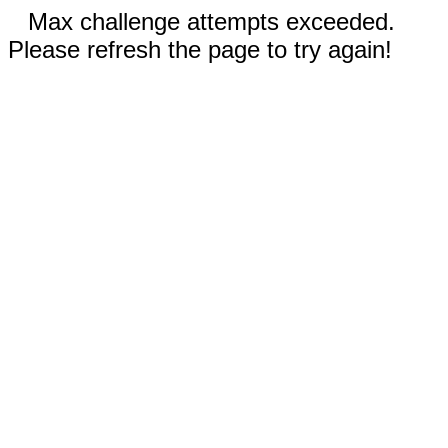
Max challenge attempts exceeded.
Please refresh the page to try again!