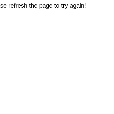
e refresh the page to try again!