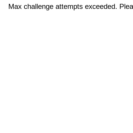
Max challenge attempts exceeded. Pleas