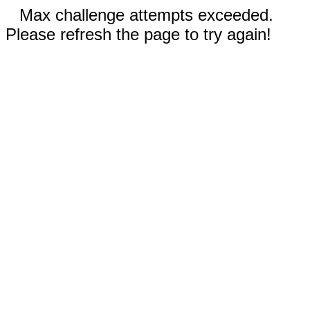
Max challenge attempts exceeded.
Please refresh the page to try again!