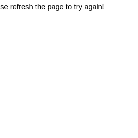
e refresh the page to try again!