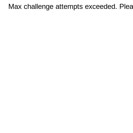
Max challenge attempts exceeded. Pleas