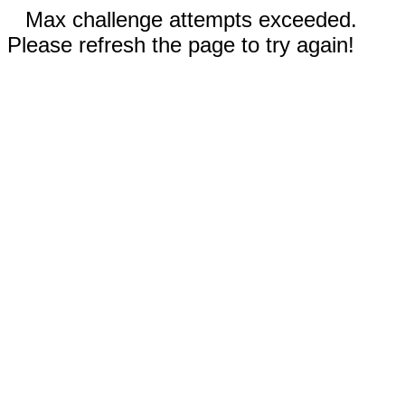
Max challenge attempts exceeded.
Please refresh the page to try again!